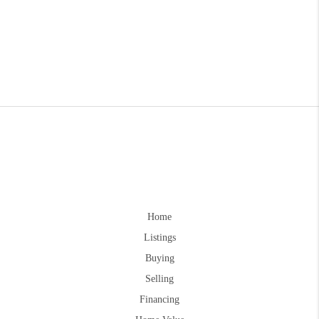
Home
Listings
Buying
Selling
Financing