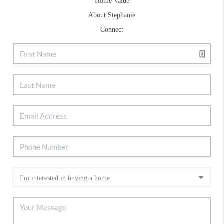
Home Value
About Stephanie
Connect