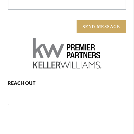
SEND MESSAGE
REACH OUT
,