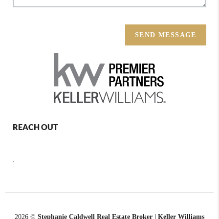
SEND MESSAGE
REACH OUT
,
2026
©
Stephanie Caldwell Real Estate Broker | Keller Williams