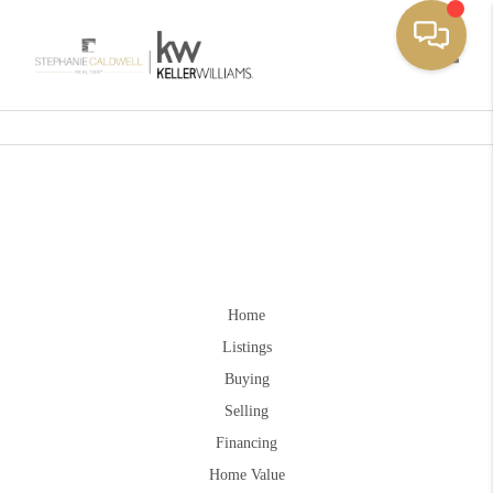
Toggle
Home
Listings
Buying
Selling
Financing
Home Value