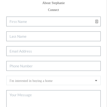
About Stephanie
Connect