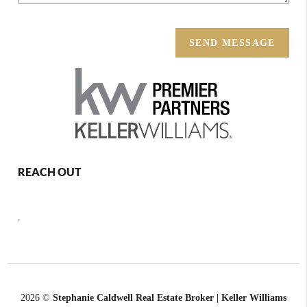
SEND MESSAGE
REACH OUT
,
2026
©
Stephanie Caldwell Real Estate Broker | Keller Williams