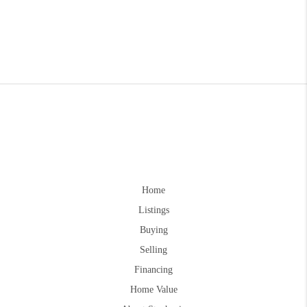
Home
Listings
Buying
Selling
Financing
Home Value