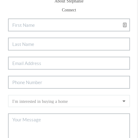
About Stephanie
Connect