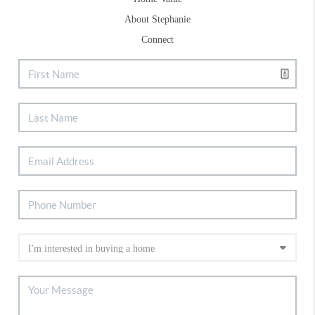
About Stephanie
Connect