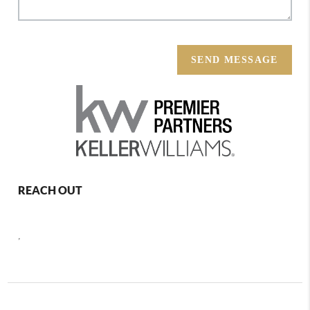
SEND MESSAGE
REACH OUT
,