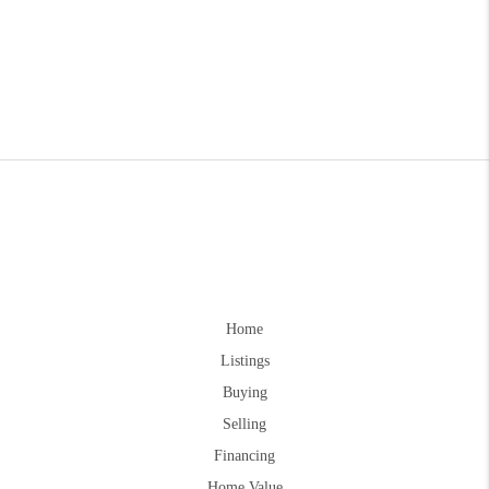
Home
Listings
Buying
Selling
Financing
Home Value