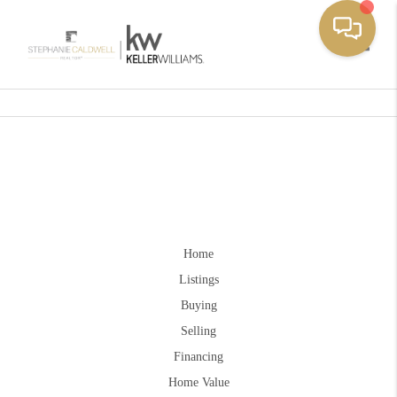
Toggle
Home
Listings
Buying
Selling
Financing
Home Value