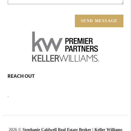
SEND MESSAGE
REACH OUT
,
2026
©
Stephanie Caldwell Real Estate Broker | Keller Williams