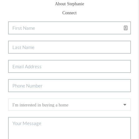
About Stephanie
Connect