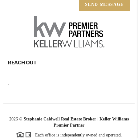
SEND MESSAGE
REACH OUT
,
2026
©
Stephanie Caldwell Real Estate Broker | Keller Williams
Premier Partner
Each office is independently owned and operated.