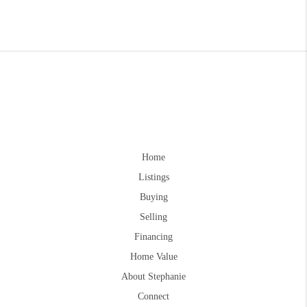
Home
Listings
Buying
Selling
Financing
Home Value
About Stephanie
Connect