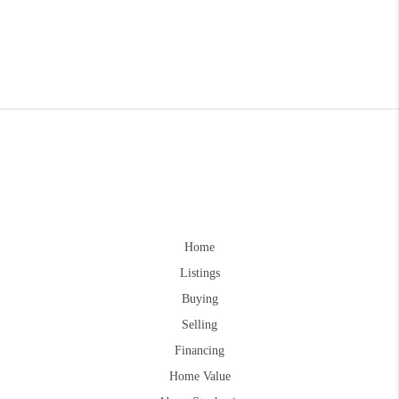
Home
Listings
Buying
Selling
Financing
Home Value