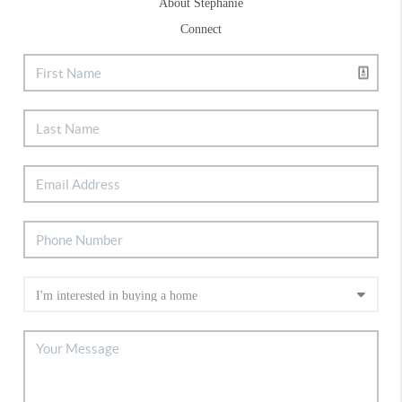
About Stephanie
Connect