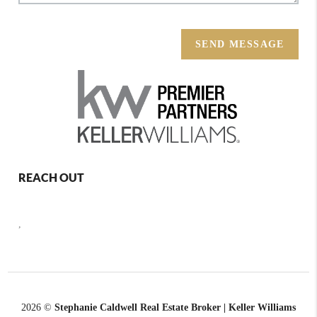
SEND MESSAGE
REACH OUT
,
2026
©
Stephanie Caldwell Real Estate Broker | Keller Williams