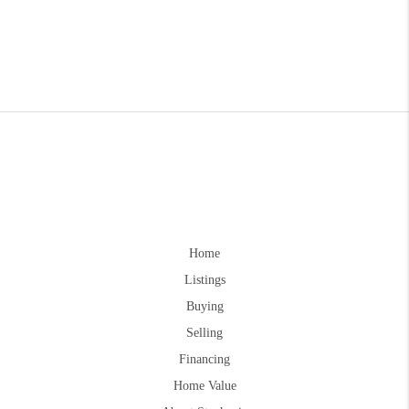
Home
Listings
Buying
Selling
Financing
Home Value