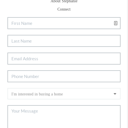
About Stephanie
Connect