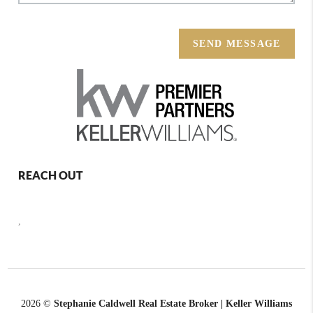
SEND MESSAGE
REACH OUT
,
2026
©
Stephanie Caldwell Real Estate Broker | Keller Williams