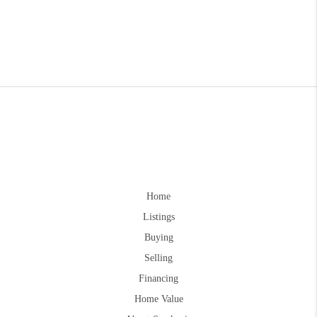
Home
Listings
Buying
Selling
Financing
Home Value