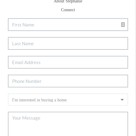
About Stephanie
Connect