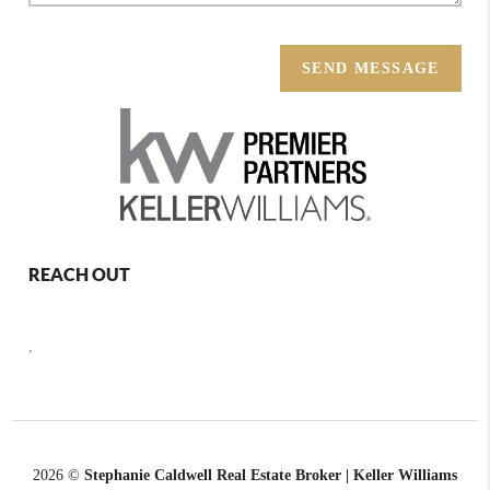
SEND MESSAGE
REACH OUT
,
2026
©
Stephanie Caldwell Real Estate Broker | Keller Williams