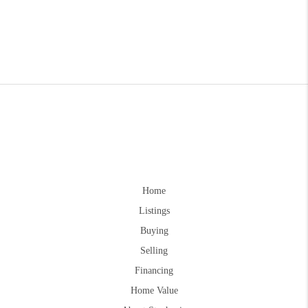
Home
Listings
Buying
Selling
Financing
Home Value