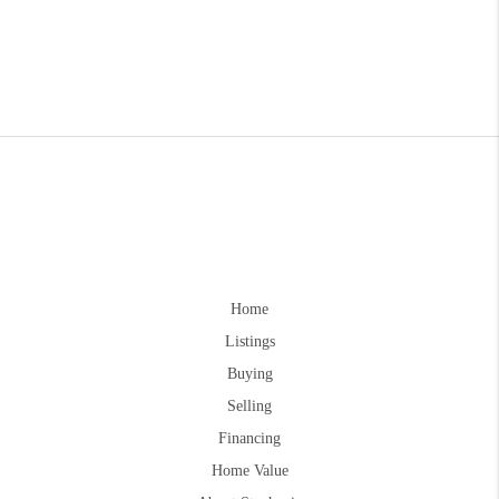
Home
Listings
Buying
Selling
Financing
Home Value