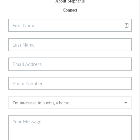
About Stephanie
Connect