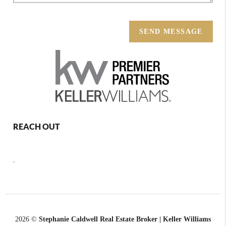
SEND MESSAGE
REACH OUT
,
2026
©
Stephanie Caldwell Real Estate Broker | Keller Williams