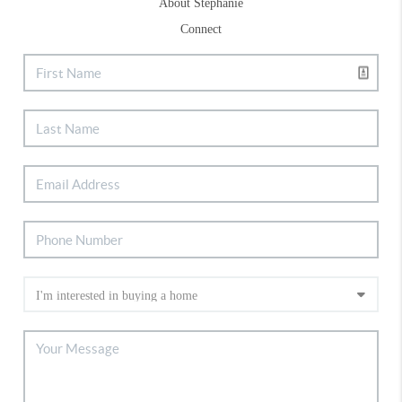
About Stephanie
Connect