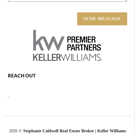
SEND MESSAGE
REACH OUT
,
2026
©
Stephanie Caldwell Real Estate Broker | Keller Williams