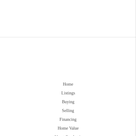
Home
Listings
Buying
Selling
Financing
Home Value