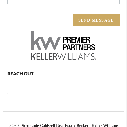
SEND MESSAGE
REACH OUT
,
2026
©
Stephanie Caldwell Real Estate Broker | Keller Williams