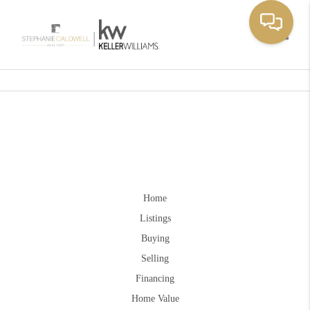
Toggle
Home
Listings
Buying
Selling
Financing
Home Value