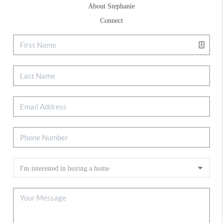
About Stephanie
Connect