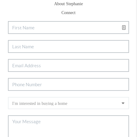
About Stephanie
Connect