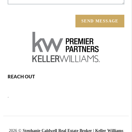
SEND MESSAGE
REACH OUT
,
2026
©
Stephanie Caldwell Real Estate Broker | Keller Williams