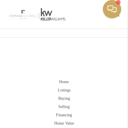
Toggle
Home
Listings
Buying
Selling
Financing
Home Value