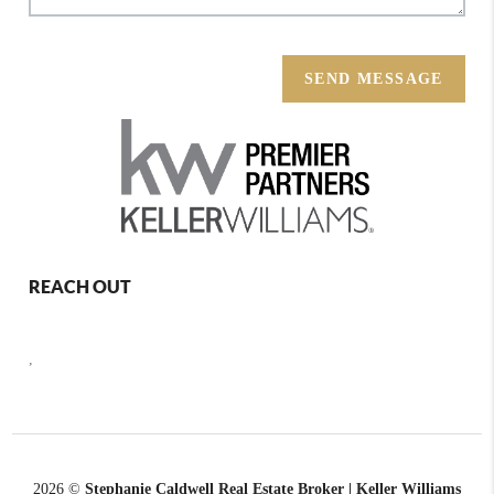
SEND MESSAGE
REACH OUT
,
2026
©
Stephanie Caldwell Real Estate Broker | Keller Williams