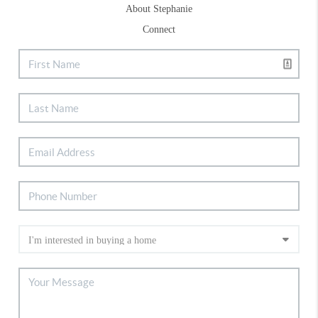
About Stephanie
Connect