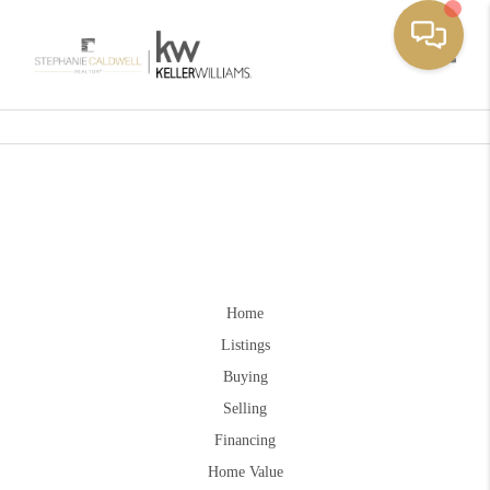
Toggle
Home
Listings
Buying
Selling
Financing
Home Value