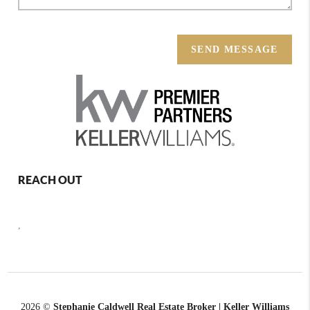
SEND MESSAGE
REACH OUT
,
2026
©
Stephanie Caldwell Real Estate Broker | Keller Williams