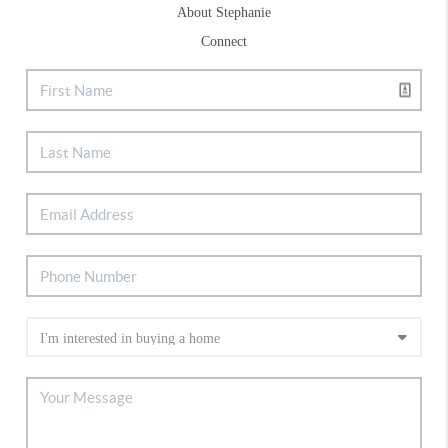
About Stephanie
Connect