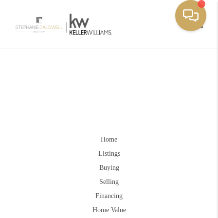
Toggle
Home
Listings
Buying
Selling
Financing
Home Value