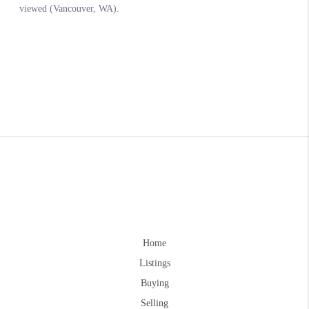
Home
Listings
Buying
Selling