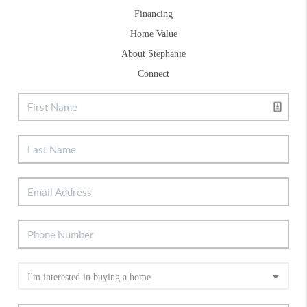
Financing
Home Value
About Stephanie
Connect