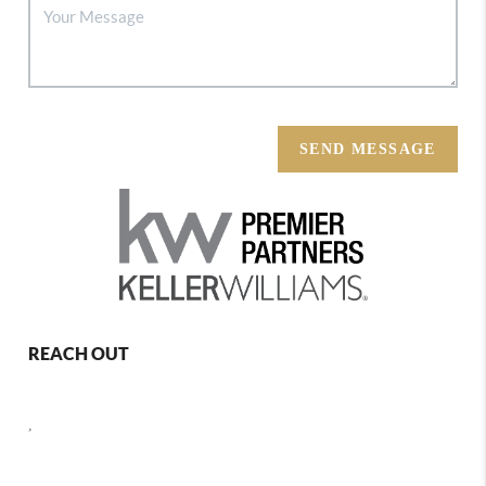
SEND MESSAGE
REACH OUT
,