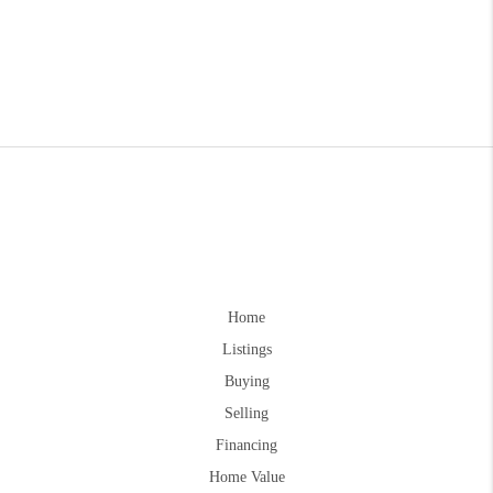
Home
Listings
Buying
Selling
Financing
Home Value