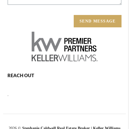
SEND MESSAGE
REACH OUT
,
2026
©
Stephanie Caldwell Real Estate Broker | Keller Williams