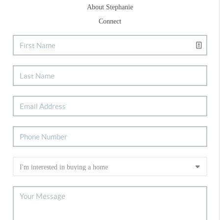
About Stephanie
Connect