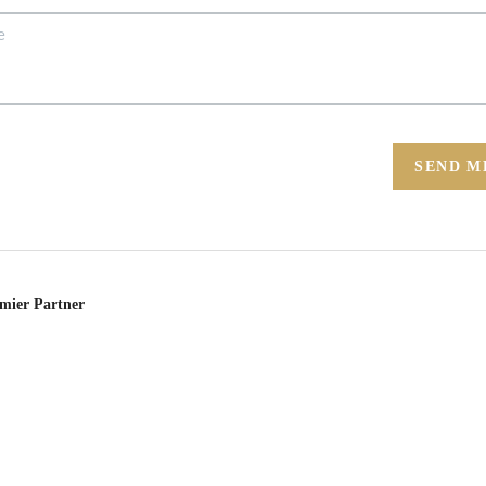
SEND M
emier Partner