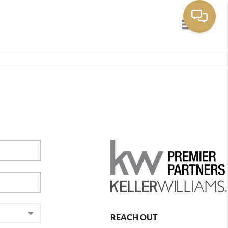
Toggle navig
REACH OUT