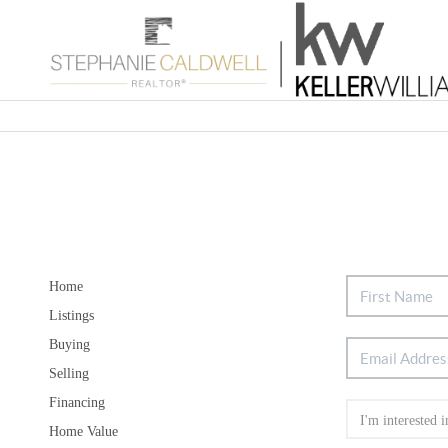
Home
Listings
Buying
Selling
Financing
Home Value