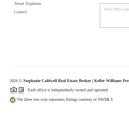
About Stephanie
Connect
2026
©
Stephanie Caldwell Real Estate Broker | Keller Williams Pr
Each office is independently owned and operated.
The three tree icon represents listings courtesy of NWMLS.