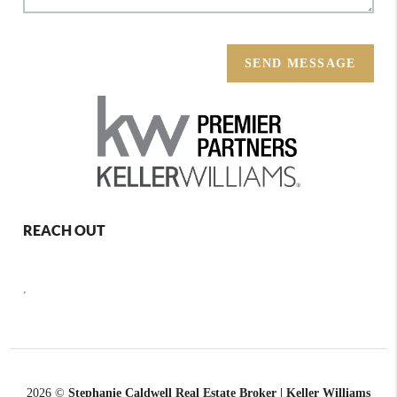
SEND MESSAGE
REACH OUT
,
2026
©
Stephanie Caldwell Real Estate Broker | Keller Williams