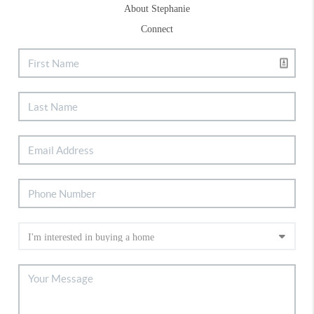
About Stephanie
Connect