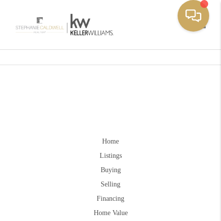
Toggle
Home
Listings
Buying
Selling
Financing
Home Value