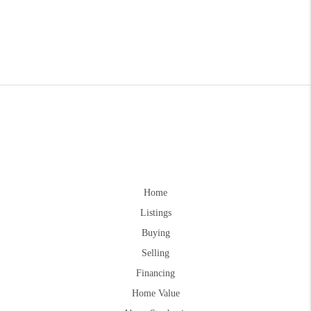
Home
Listings
Buying
Selling
Financing
Home Value