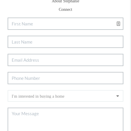
About Stephanie
Connect