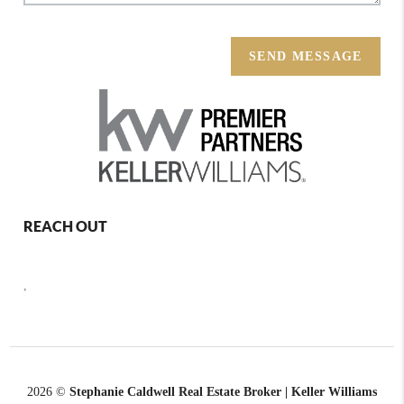
SEND MESSAGE
REACH OUT
,
2026
©
Stephanie Caldwell Real Estate Broker | Keller Williams