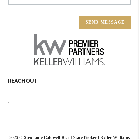
SEND MESSAGE
REACH OUT
,
2026
©
Stephanie Caldwell Real Estate Broker | Keller Williams