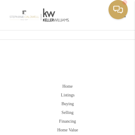
Toggle
Home
Listings
Buying
Selling
Financing
Home Value