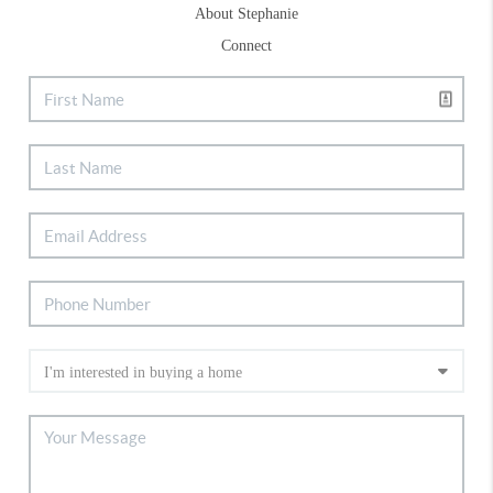
About Stephanie
Connect