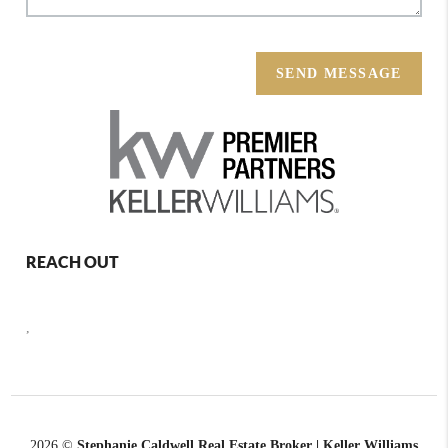
SEND MESSAGE
REACH OUT
,
2026
©
Stephanie Caldwell Real Estate Broker | Keller Williams