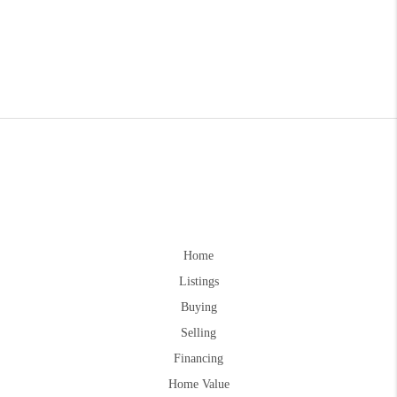
Home
Listings
Buying
Selling
Financing
Home Value