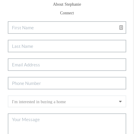
About Stephanie
Connect