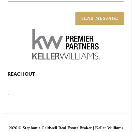
SEND MESSAGE
REACH OUT
,
2026
©
Stephanie Caldwell Real Estate Broker | Keller Williams