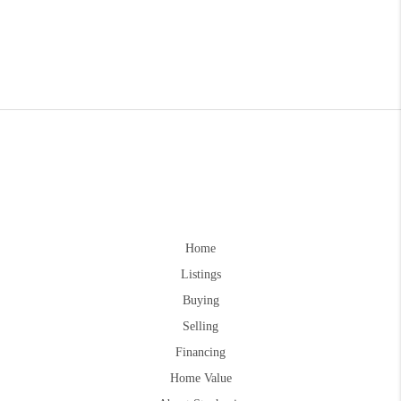
Home
Listings
Buying
Selling
Financing
Home Value