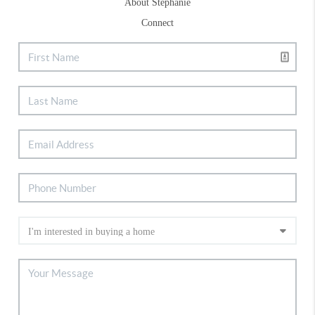
About Stephanie
Connect