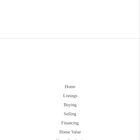
Home
Listings
Buying
Selling
Financing
Home Value