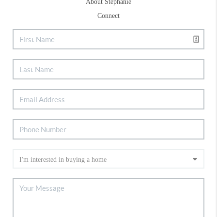
About Stephanie
Connect