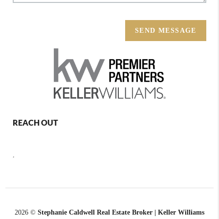
SEND MESSAGE
REACH OUT
,
2026
©
Stephanie Caldwell Real Estate Broker | Keller Williams