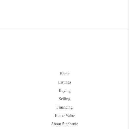
Home
Listings
Buying
Selling
Financing
Home Value
About Stephanie