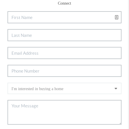
Connect