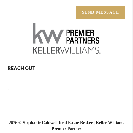
SEND MESSAGE
REACH OUT
,
2026
©
Stephanie Caldwell Real Estate Broker | Keller Williams
Premier Partner