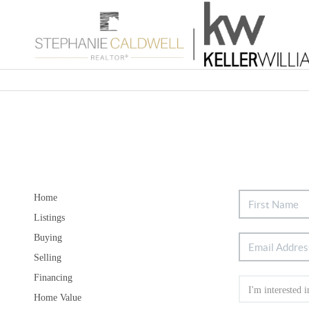
Home
Listings
Buying
Selling
Financing
Home Value