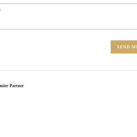
SEND M
emier Partner