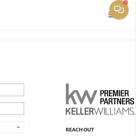
Toggle navig
REACH OUT