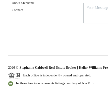
About Stephanie
Connect
2026
©
Stephanie Caldwell Real Estate Broker | Keller Williams Pr
Each office is independently owned and operated.
The three tree icon represents listings courtesy of NWMLS.