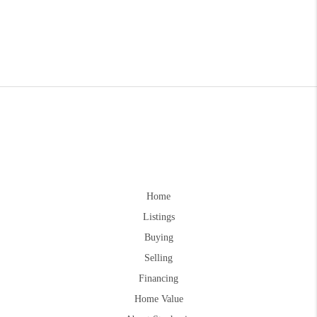
Home
Listings
Buying
Selling
Financing
Home Value