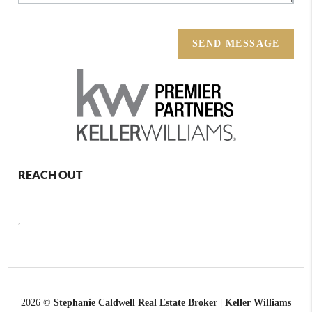
SEND MESSAGE
REACH OUT
,
2026
©
Stephanie Caldwell Real Estate Broker | Keller Williams