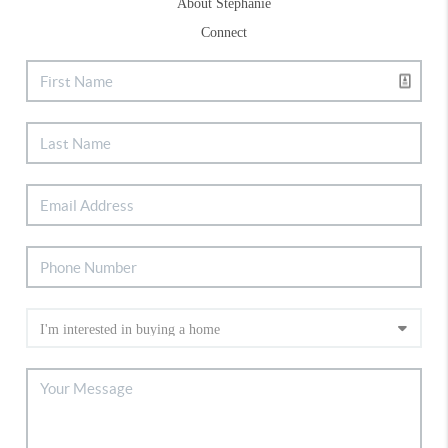
About Stephanie
Connect